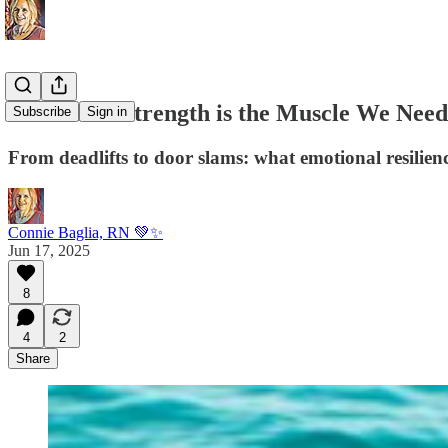
Emotional Strength is the Muscle We Need
Subscribe
Sign in
From deadlifts to door slams: what emotional resilienc
Connie Baglia, RN 💚✨
Jun 17, 2025
8
4
2
Share