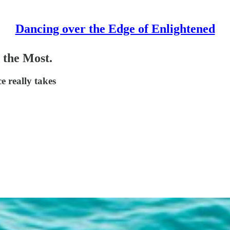
Dancing over the Edge of Enlightened
 the Most.
e really takes