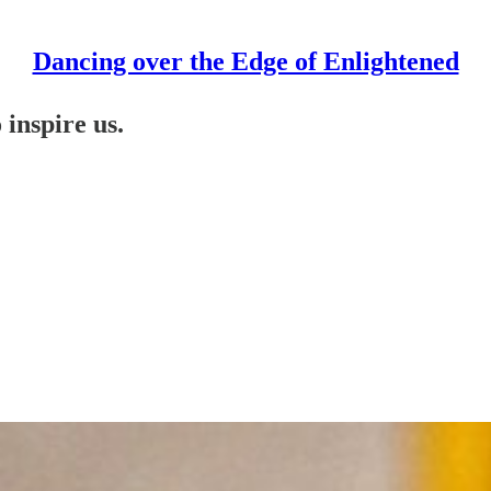
Dancing over the Edge of Enlightened
 inspire us.