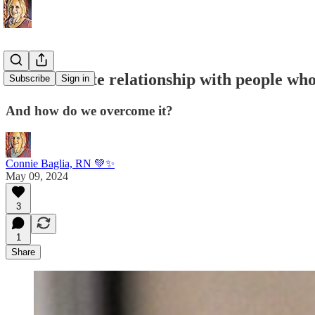
Our love hate relationship with people who
Subscribe
Sign in
And how do we overcome it?
Connie Baglia, RN 💚✨
May 09, 2024
3
1
Share