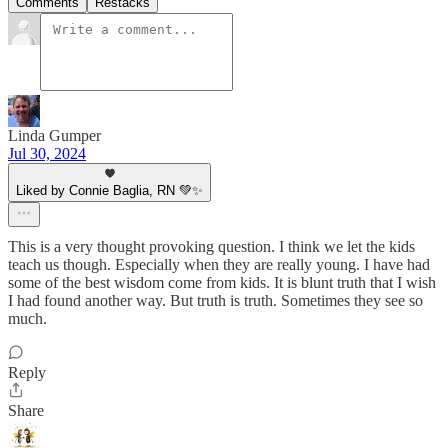
Comments
Restacks
Linda Gumper
Jul 30, 2024
Liked by Connie Baglia, RN 💚✨
This is a very thought provoking question. I think we let the kids
teach us though. Especially when they are really young. I have had
some of the best wisdom come from kids. It is blunt truth that I wish
I had found another way. But truth is truth. Sometimes they see so
much.
Reply
Share