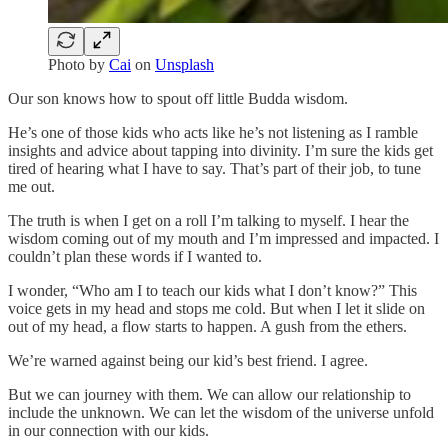
Photo by
Cai
on
Unsplash
Our son knows how to spout off little Budda wisdom.
He’s one of those kids who acts like he’s not listening as I ramble
insights and advice about tapping into divinity. I’m sure the kids get
tired of hearing what I have to say. That’s part of their job, to tune
me out.
The truth is when I get on a roll I’m talking to myself. I hear the
wisdom coming out of my mouth and I’m impressed and impacted. I
couldn’t plan these words if I wanted to.
I wonder, “Who am I to teach our kids what I don’t know?” This
voice gets in my head and stops me cold. But when I let it slide on
out of my head, a flow starts to happen. A gush from the ethers.
We’re warned against being our kid’s best friend. I agree.
But we can journey with them. We can allow our relationship to
include the unknown. We can let the wisdom of the universe unfold
in our connection with our kids.