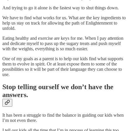
And trying to go it alone is the fastest way to shut things down.
We have to find what works for us. What are the key ingredients to
help us stay on track for allowing the path of Enlightenment to
unfold.
Eating healthy and exercise are keys for me. When I pay attention
and dedicate myself to pass up the sugary treats and push myself
with the weights, everything is so much easier.
One of my goals as a parent is to help our kids find what supports
them to evolve in spirit. Or at least expose them to some of the
possibilities so it will be part of their language they can choose to
use.
Stop telling ourself we don’t have the
answers.
It has been a struggle to find the balance in guiding our kids when
I’m not even there.
I tell our kids all the time that I’m in process of learning this too.