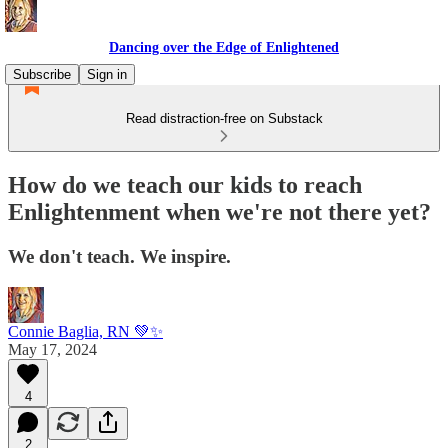
Dancing over the Edge of Enlightened
Subscribe
Sign in
Read distraction-free on Substack
How do we teach our kids to reach
Enlightenment when we're not there yet?
We don't teach. We inspire.
Connie Baglia, RN 💚✨
May 17, 2024
4
2