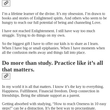
I’m a lifetime learner of the divine. It’s my obsession. I’m drawn to
books and stories of Enlightened spirits. And others who seem to be
hungry to reach our full potential of being and channeling Love.
I have not reached Enlightenment. I still have way too much
struggle. Trying to do things on my own.
So the biggest gift I have to offer our kids is to share as I learn.
When I have big or small epiphanies. When I have moments when
all the confusion melts away and things fall into place.
Do more than study. Practice like it’s all
that matters.
In my world it is all that matters. I know it’s the key to everything.
Happiness. Fulfillment. Financial freedom. Deep connection in
friendships. Being the ultimate support as a parent.
Getting absorbed with studying, “How to reach Oneness in 10 easy
steps!” can be a distraction. It’s the best way to procrastinate.