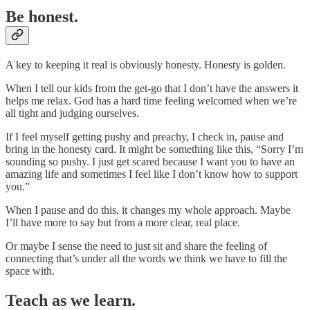
Be honest.
A key to keeping it real is obviously honesty. Honesty is golden.
When I tell our kids from the get-go that I don’t have the answers it
helps me relax. God has a hard time feeling welcomed when we’re
all tight and judging ourselves.
If I feel myself getting pushy and preachy, I check in, pause and
bring in the honesty card. It might be something like this, “Sorry I’m
sounding so pushy. I just get scared because I want you to have an
amazing life and sometimes I feel like I don’t know how to support
you.”
When I pause and do this, it changes my whole approach. Maybe
I’ll have more to say but from a more clear, real place.
Or maybe I sense the need to just sit and share the feeling of
connecting that’s under all the words we think we have to fill the
space with.
Teach as we learn.