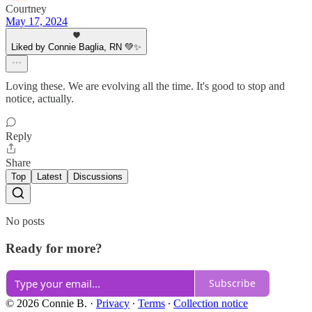
Courtney
May 17, 2024
Liked by Connie Baglia, RN 💚✨
Loving these. We are evolving all the time. It's good to stop and
notice, actually.
Reply
Share
Top
Latest
Discussions
No posts
Ready for more?
Subscribe
© 2026 Connie B.
·
Privacy
∙
Terms
∙
Collection notice