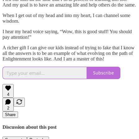
And my goal is to have an amazing life and help others do the same.
When I get out of my head and into my heart, I can channel some
wisdom.
I hear my head voice saying, “Wow, this is good stuff! You should
pay attention!”
A richer gift I can give our kids instead of trying to fake that I know
all the answers is to be an example of what evolving on the path of
Enlightenment looks like. And I am a master of this!
Subscribe
4
2
Share
Discussion about this post