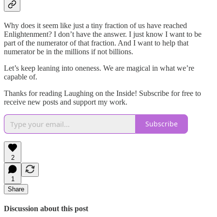
Why does it seem like just a tiny fraction of us have reached
Enlightenment? I don’t have the answer. I just know I want to be
part of the numerator of that fraction. And I want to help that
numerator be in the millions if not billions.
Let’s keep leaning into oneness. We are magical in what we’re
capable of.
Thanks for reading Laughing on the Inside! Subscribe for free to
receive new posts and support my work.
Subscribe
2
1
Share
Discussion about this post