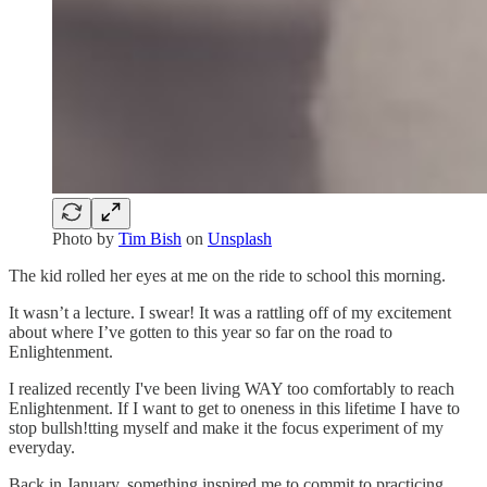
Photo by
Tim Bish
on
Unsplash
The kid rolled her eyes at me on the ride to school this morning.
It wasn’t a lecture. I swear! It was a rattling off of my excitement
about where I’ve gotten to this year so far on the road to
Enlightenment.
I realized recently I've been living WAY too comfortably to reach
Enlightenment. If I want to get to oneness in this lifetime I have to
stop bullsh!tting myself and make it the focus experiment of my
everyday.
Back in January, something inspired me to commit to practicing