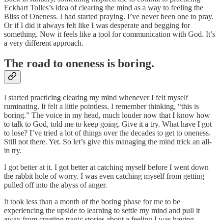
Eckhart Tolles’s idea of clearing the mind as a way to feeling the
Bliss of Oneness. I had started praying. I’ve never been one to pray.
Or if I did it always felt like I was desperate and begging for
something. Now it feels like a tool for communication with God. It’s
a very different approach.
The road to oneness is boring.
I started practicing clearing my mind whenever I felt myself
ruminating. It felt a little pointless. I remember thinking, “this is
boring.” The voice in my head, much louder now that I know how
to talk to God, told me to keep going. Give it a try. What have I got
to lose? I’ve tried a lot of things over the decades to get to oneness.
Still not there. Yet. So let’s give this managing the mind trick an all-
in try.
I got better at it. I got better at catching myself before I went down
the rabbit hole of worry. I was even catching myself from getting
pulled off into the abyss of anger.
It took less than a month of the boring phase for me to be
experiencing the upside to learning to settle my mind and pull it
away from creating tragic stories about a feeling I was having.