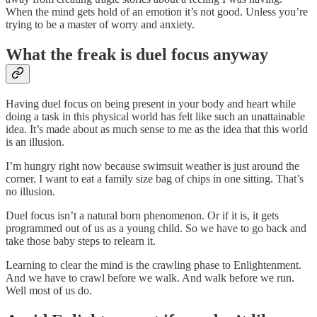
When the mind gets hold of an emotion it’s not good. Unless you’re
trying to be a master of worry and anxiety.
What the freak is duel focus anyway
Having duel focus on being present in your body and heart while
doing a task in this physical world has felt like such an unattainable
idea. It’s made about as much sense to me as the idea that this world
is an illusion.
I’m hungry right now because swimsuit weather is just around the
corner. I want to eat a family size bag of chips in one sitting. That’s
no illusion.
Duel focus isn’t a natural born phenomenon. Or if it is, it gets
programmed out of us as a young child. So we have to go back and
take those baby steps to relearn it.
Learning to clear the mind is the crawling phase to Enlightenment.
And we have to crawl before we walk. And walk before we run.
Well most of us do.