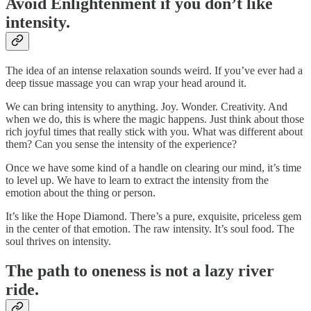
Avoid Enlightenment if you don’t like
intensity.
The idea of an intense relaxation sounds weird. If you’ve ever had a
deep tissue massage you can wrap your head around it.
We can bring intensity to anything. Joy. Wonder. Creativity. And
when we do, this is where the magic happens. Just think about those
rich joyful times that really stick with you. What was different about
them? Can you sense the intensity of the experience?
Once we have some kind of a handle on clearing our mind, it’s time
to level up. We have to learn to extract the intensity from the
emotion about the thing or person.
It’s like the Hope Diamond. There’s a pure, exquisite, priceless gem
in the center of that emotion. The raw intensity. It’s soul food. The
soul thrives on intensity.
The path to oneness is not a lazy river
ride.