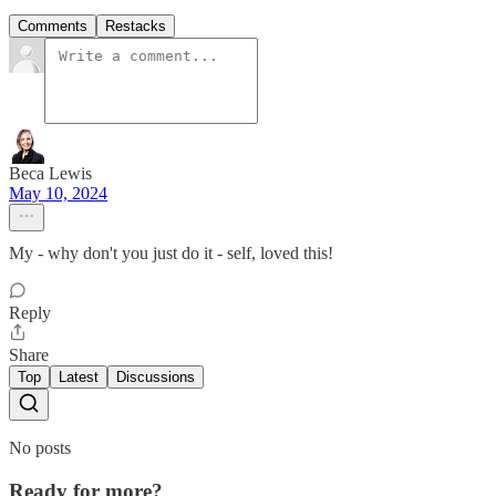
Comments
Restacks
Beca Lewis
May 10, 2024
My - why don't you just do it - self, loved this!
Reply
Share
Top
Latest
Discussions
No posts
Ready for more?