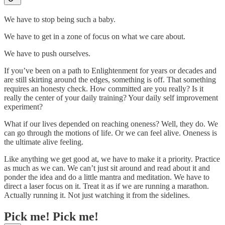
We have to stop being such a baby.
We have to get in a zone of focus on what we care about.
We have to push ourselves.
If you’ve been on a path to Enlightenment for years or decades and
are still skirting around the edges, something is off. That something
requires an honesty check. How committed are you really? Is it
really the center of your daily training? Your daily self improvement
experiment?
What if our lives depended on reaching oneness? Well, they do. We
can go through the motions of life. Or we can feel alive. Oneness is
the ultimate alive feeling.
Like anything we get good at, we have to make it a priority. Practice
as much as we can. We can’t just sit around and read about it and
ponder the idea and do a little mantra and meditation. We have to
direct a laser focus on it. Treat it as if we are running a marathon.
Actually running it. Not just watching it from the sidelines.
Pick me! Pick me!