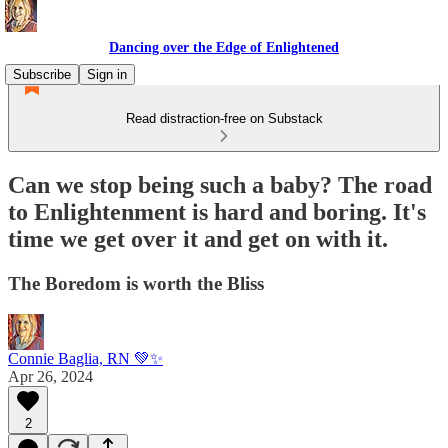
Dancing over the Edge of Enlightened
Subscribe
Sign in
Read distraction-free on Substack
Can we stop being such a baby? The road
to Enlightenment is hard and boring. It's
time we get over it and get on with it.
The Boredom is worth the Bliss
Connie Baglia, RN 💚✨
Apr 26, 2024
2